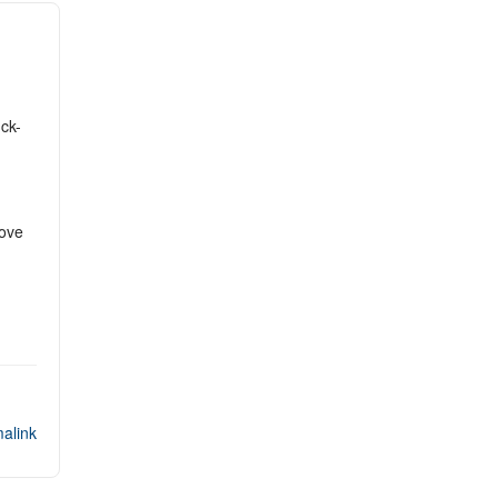
ck-
Move
alink