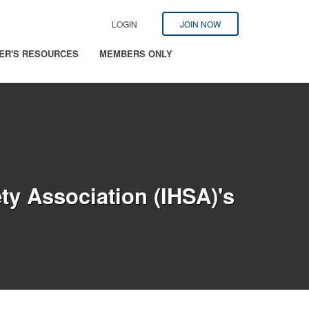
LOGIN
JOIN NOW
ER'S RESOURCES
MEMBERS ONLY
ty Association (IHSA)'s