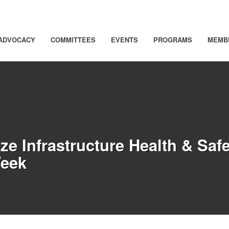
ADVOCACY
COMMITTEES
EVENTS
PROGRAMS
MEMB
e Infrastructure Health & Safe
Week
 page)