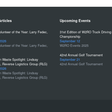
rticles
Upcoming Events
unteer of the Year: Larry Fedec,
31st Edition of W2RO Truck Driving
Championship
 2026
September 12
unteer of the Year: Larry Fedec,
W2RO Events 2025
42nd Annual Golf Tournament
 Waste Spotlight: Lindsay
September 21
, Reverse Logistics Group (RLG)
42nd Annual Golf Tournament
 2026
 Waste Spotlight: Lindsay
, Reverse Logistics Group (RLG)