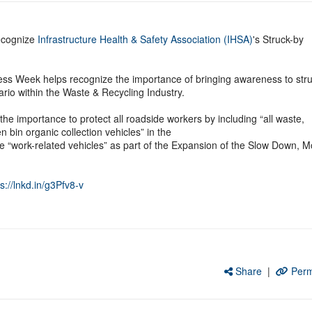
ecognize
Infrastructure Health & Safety Association (IHSA)
's Struck-by
ss Week helps recognize the importance of bringing awareness to stru
rio within the Waste & Recycling Industry.
e importance to protect all roadside workers by including “all waste,
n bin organic collection vehicles” in the
ne “work-related vehicles” as part of the Expansion of the Slow Down, 
s://lnkd.in/g3Pfv8-v
Share
|
Perm