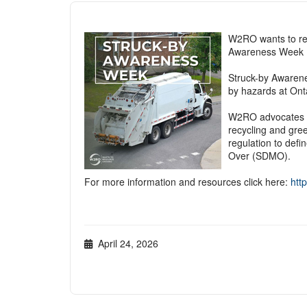
W2RO wants to r
Awareness Week
Struck-by Awarene
by hazards at Onta
W2RO advocates th
recycling and gree
regulation to defi
Over (SDMO).
For more information and resources click here:
http
April 24, 2026