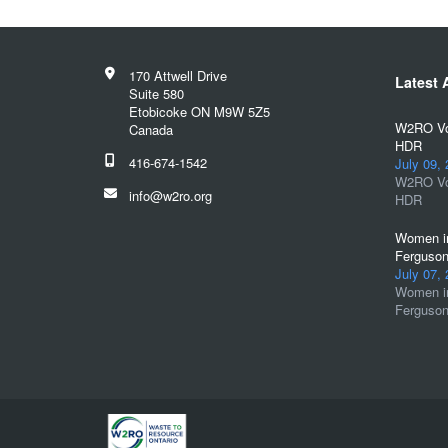
170 Attwell Drive
Latest A
Suite 580
Etobicoke ON M9W 5Z5
W2RO Vol
Canada
HDR
416-674-1542
July 09,
W2RO Vol
info@w2ro.org
HDR
Women in
Ferguson
July 07,
Women in
Ferguson