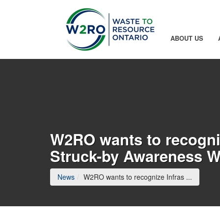
Skip to Main Content
ABOUT US
W2RO wants to recogniz
Struck-by Awareness 
(current
News
W2RO wants to recognize Infras ...