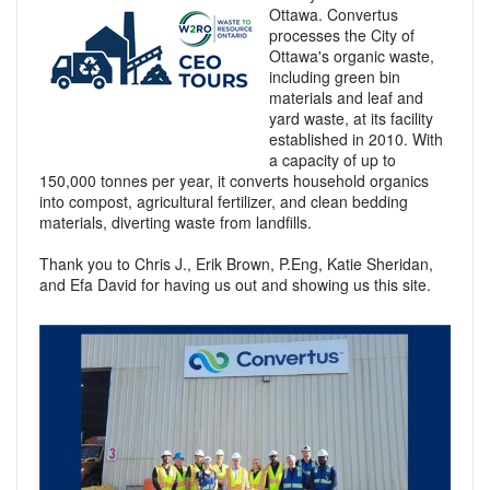
Ottawa. Convertus
processes the City of
Ottawa's organic waste,
including green bin
materials and leaf and
yard waste, at its facility
established in 2010. With
a capacity of up to
150,000 tonnes per year, it converts household organics
into compost, agricultural fertilizer, and clean bedding
materials, diverting waste from landfills.
Thank you to Chris J., Erik Brown, P.Eng, Katie Sheridan,
and Efa David for having us out and showing us this site.