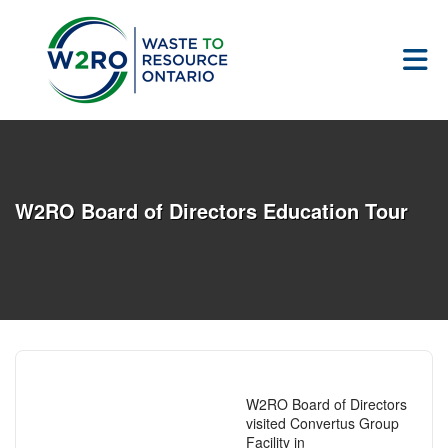
Skip to Main Content
W2RO Board of Directors Education Tour
W2RO Board of Directors
visited Convertus Group
Facility in