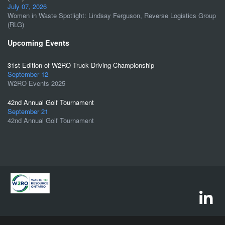
July 07, 2026
Women in Waste Spotlight: Lindsay Ferguson, Reverse Logistics Group
(RLG)
Upcoming Events
31st Edition of W2RO Truck Driving Championship
September 12
W2RO Events 2025
42nd Annual Golf Tournament
September 21
42nd Annual Golf Tournament