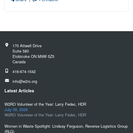
170 Attwell Drive
Suite 580
Etobicoke ON M9W 5Z5
Canada
416-674-1542
info@w2ro.org
Latest Articles
W2RO Volunteer of the Year: Larry Fedec, HDR
July 09, 2026
W2RO Volunteer of the Year: Larry Fedec, HDR
Women in Waste Spotlight: Lindsay Ferguson, Reverse Logistics Group
(RLG)