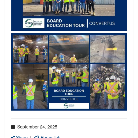
September 24, 2025
Share
|
Permalink