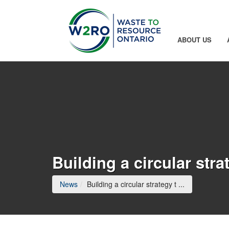
Skip to Main Content
ABOUT US
Building a circular str
(current page
News
Building a circular strategy t ...