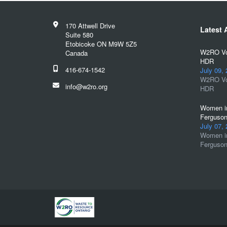
170 Attwell Drive
Latest A
Suite 580
Etobicoke ON M9W 5Z5
W2RO Vol
Canada
HDR
416-674-1542
July 09,
W2RO Vol
info@w2ro.org
HDR
Women in
Ferguson
July 07,
Women in
Ferguson