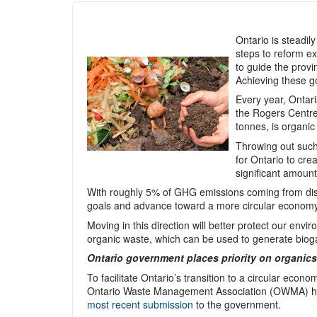
Ontario is steadi
steps to reform ex
to guide the prov
Achieving these go
Every year, Ontari
the Rogers Centre 
tonnes, is organic
Throwing out such 
for Ontario to cre
significant amoun
With roughly 5% of GHG emissions coming from disp
goals and advance toward a more circular economy
Moving in this direction will better protect our en
organic waste, which can be used to generate biog
Ontario government places priority on organics
To facilitate Ontario’s transition to a circular eco
Ontario Waste Management Association (OWMA) ha
most recent submission
to the government.