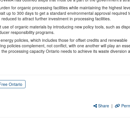
den for organic processing facilities while maintaining the highest leve
ait up to 300 days to get a standard environmental approval required t
reduced to attract further investment in processing facilities.
se of organic materials by introducing new policy tools, such as disp
oducer responsibility programs.
 energy policies, which includes those for offset credits and renewable
ng policies complement, not conflict, with one another will play an esse
d the processing capacity Ontario needs to achieve its waste diversion 
Free Ontario
Share
|
Perm