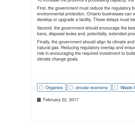
First, the government must reduce the regulatory bur
environmental protection. Ontario businesses can w
develop or upgrade a facility. These delays must be 
Second, the government should encourage the best u
bans, disposal levies and, potentially, extended pr
Finally, the government should align its climate and
natural gas. Reducing regulatory overlap and ensuri
role in encouraging the required investment to buil
climate change goals.
Organics
circular economy
Waste-
February 22, 2017