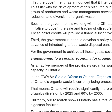
First, the government has announced that it intend
To assist with the development of this plan, the M
group of producers and waste management service pr
reduction and diversion of organic waste.
Second, the government is working with the Climate
Initiative to govern the sale and trading of offset c
These offset credits will provide a financial incenti
Third, the government intends to develop a policy 
advance of introducing a food waste disposal ban.
For the government to achieve all these goals, seve
Transitioning to a circular economy for organic
As an active member of the province’s organics wo
capacity in Ontario.
In the OWMA’s
State of Waste in Ontario: Organics
of Ontario’s organic waste is currently being proces
That means Ontario will require significantly more 
organics diversion by 2025 and 60% by 2035.
Currently, our research shows Ontario has a total o
digestion facilities.
To increase the province’s processing capacity, th