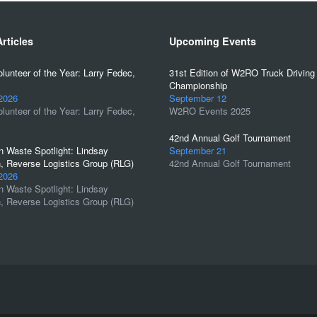
rticles
Upcoming Events
unteer of the Year: Larry Fedec,
31st Edition of W2RO Truck Driving
Championship
 2026
September 12
unteer of the Year: Larry Fedec,
W2RO Events 2025
42nd Annual Golf Tournament
 Waste Spotlight: Lindsay
September 21
, Reverse Logistics Group (RLG)
42nd Annual Golf Tournament
 2026
 Waste Spotlight: Lindsay
, Reverse Logistics Group (RLG)