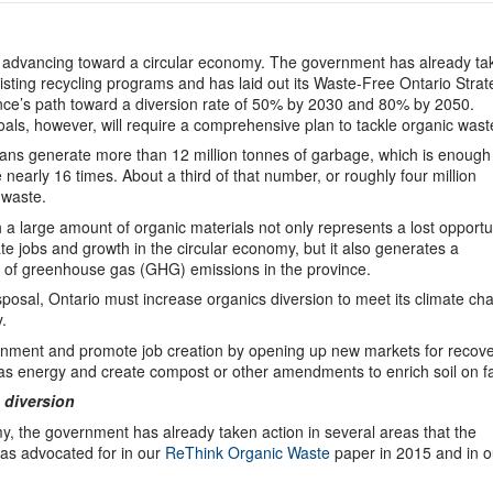
ly advancing toward a circular economy. The government has already ta
isting recycling programs and has laid out its Waste-Free Ontario Stra
ince’s path toward a diversion rate of 50% by 2030 and 80% by 2050.
als, however, will require a comprehensive plan to tackle organic wast
ans generate more than 12 million tonnes of garbage, which is enough to
nearly 16 times. About a third of that number, or roughly four million
 waste.
a large amount of organic materials not only represents a lost opportu
ate jobs and growth in the circular economy, but it also generates a
t of greenhouse gas (GHG) emissions in the province.
osal, Ontario must increase organics diversion to meet its climate ch
.
vironment and promote job creation by opening up new markets for recov
as energy and create compost or other amendments to enrich soil on f
 diversion
nomy, the government has already taken action in several areas that the
s advocated for in our
ReThink Organic Waste
paper in 2015 and in o