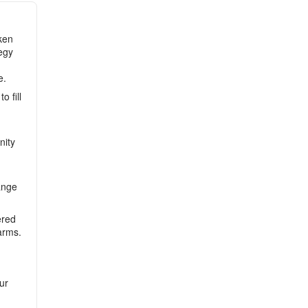
ken
tegy
e.
 fill
nity
ange
ered
arms.
ur