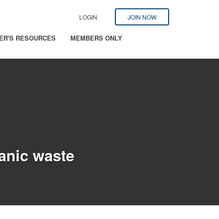
LOGIN
JOIN NOW
ER'S RESOURCES
MEMBERS ONLY
ganic waste