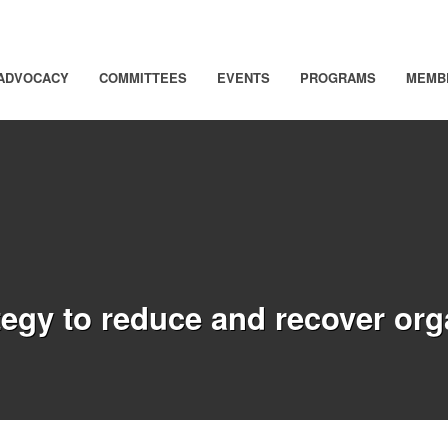
ADVOCACY
COMMITTEES
EVENTS
PROGRAMS
MEMB
ategy to reduce and recover or
)