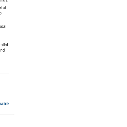
l of
o
osal
ntial
and
alink