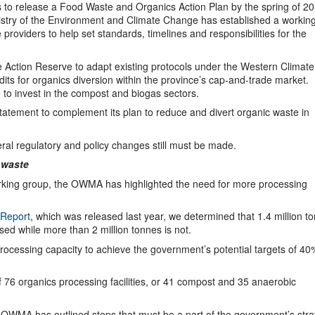
s to release a Food Waste and Organics Action Plan by the spring of 20
inistry of the Environment and Climate Change has established a workin
oviders to help set standards, timelines and responsibilities for the
 Action Reserve to adapt existing protocols under the Western Climate
redits for organics diversion within the province’s cap-and-trade market.
ve to invest in the compost and biogas sectors.
statement to complement its plan to reduce and divert organic waste in
ral regulatory and policy changes still must be made.
 waste
rking group, the OWMA has highlighted the need for more processing
 Report
, which was released last year, we determined that 1.4 million t
sed while more than 2 million tonnes is not.
processing capacity to achieve the government’s potential targets of 40
f 76 organics processing facilities, or 41 compost and 35 anaerobic
e OWMA has outlined steps that must be a part of the government’s stra