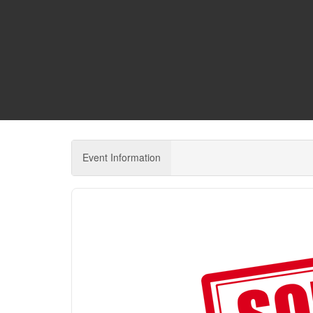
Event Information