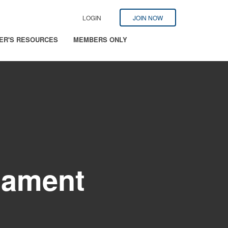
LOGIN
JOIN NOW
ER'S RESOURCES
MEMBERS ONLY
nament