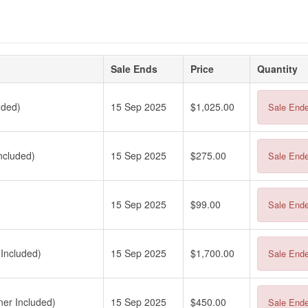
Sale Ends
Price
Quantity
uded)
15 Sep 2025
$1,025.00
Sale End
ncluded)
15 Sep 2025
$275.00
Sale End
15 Sep 2025
$99.00
Sale End
Included)
15 Sep 2025
$1,700.00
Sale End
er Included)
15 Sep 2025
$450.00
Sale End