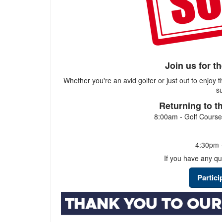
Join us for t
Whether you're an avid golfer or just out to enjoy 
s
Returning to t
8:00am - Golf Course
4:30pm -
If you have any qu
Partic