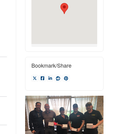
Bookmark/Share