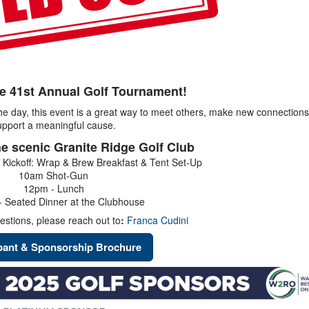
he 41st Annual Golf Tournament!
the day, this event is a great way to meet others, make new connection
upport a meaningful cause.
he scenic Granite Ridge Golf Club
 Kickoff: Wrap & Brew Breakfast & Tent Set-Up
10am Shot-Gun
12pm - Lunch
 Seated Dinner at the Clubhouse
estions, please reach out to
:
Franca Cudini
ipant & Sponsorship Brochure