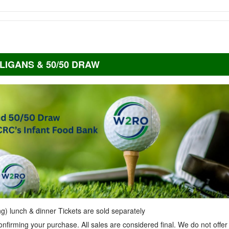
LIGANS & 50/50 DRAW
ing) lunch & dinner Tickets are sold separately
onfirming your purchase. All sales are considered final. We do not offer