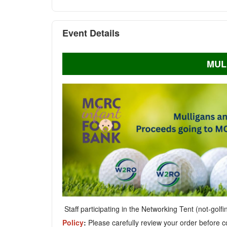
Event Details
MUL
Staff participating in the Networking Tent (not-golf
Policy
:
Please carefully review your order before c