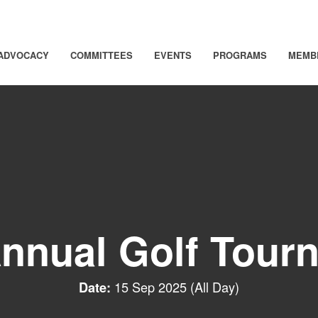
ADVOCACY
COMMITTEES
EVENTS
PROGRAMS
MEMB
Annual Golf Tour
15 Sep 2025 (All Day)
Date: