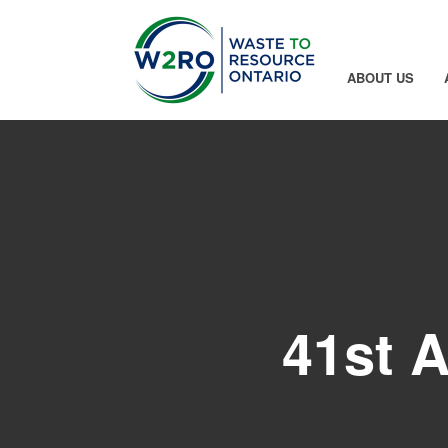
Skip to Main Content
ABOUT US
41st 