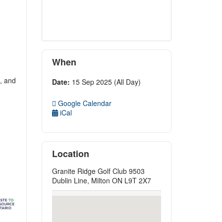
When
s, and
Date:
15 Sep 2025 (All Day)
Google Calendar
iCal
Location
Granite Ridge Golf Club 9503
Dublin Line, Milton ON L9T 2X7