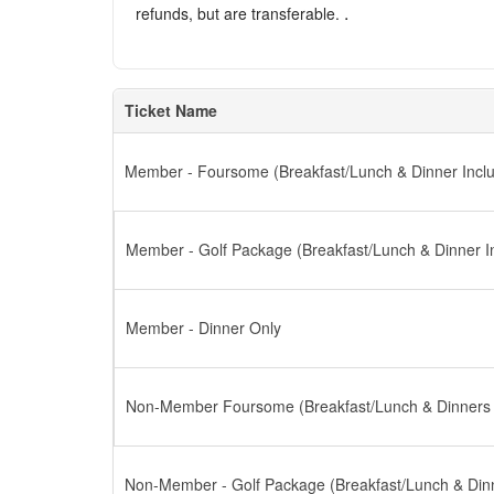
.
refunds, but are transferable.
Ticket Name
Member - Foursome (Breakfast/Lunch & Dinner Incl
Member - Golf Package (Breakfast/Lunch & Dinner I
Member - Dinner Only
Non-Member Foursome (Breakfast/Lunch & Dinners 
Non-Member - Golf Package (Breakfast/Lunch & Dinn