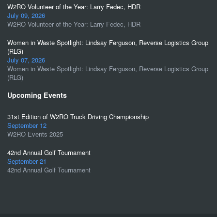
W2RO Volunteer of the Year: Larry Fedec, HDR
July 09, 2026
W2RO Volunteer of the Year: Larry Fedec, HDR
Women in Waste Spotlight: Lindsay Ferguson, Reverse Logistics Group
(RLG)
July 07, 2026
Women in Waste Spotlight: Lindsay Ferguson, Reverse Logistics Group
(RLG)
Upcoming Events
31st Edition of W2RO Truck Driving Championship
September 12
W2RO Events 2025
42nd Annual Golf Tournament
September 21
42nd Annual Golf Tournament