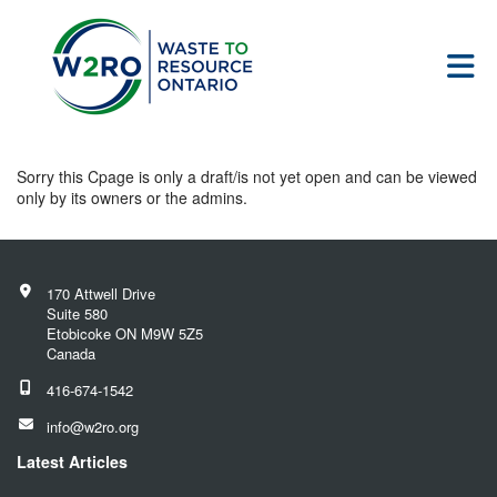
Skip to Main Content
Sorry this Cpage is only a draft/is not yet open and can be viewed
only by its owners or the admins.
170 Attwell Drive
Suite 580
Etobicoke ON M9W 5Z5
Canada
416-674-1542
info@w2ro.org
Latest Articles